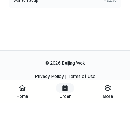
Wonton Soup
+$2.50
©
2026
Beijing Wok
Privacy Policy
|
Terms of Use
Powered By
Home
Order
More