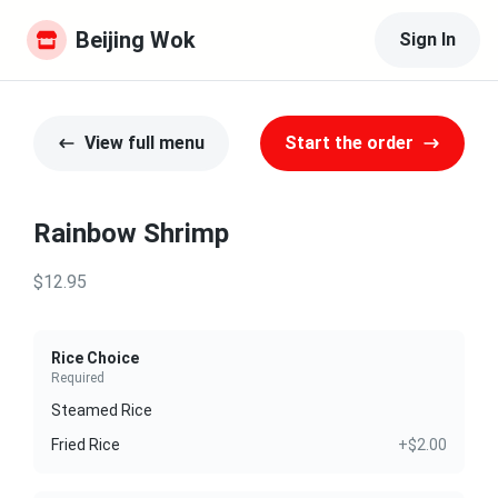
Beijing Wok
Sign In
View full menu
Start the order
Rainbow Shrimp
$12.95
Rice Choice
Required
Steamed Rice
Fried Rice
+$2.00