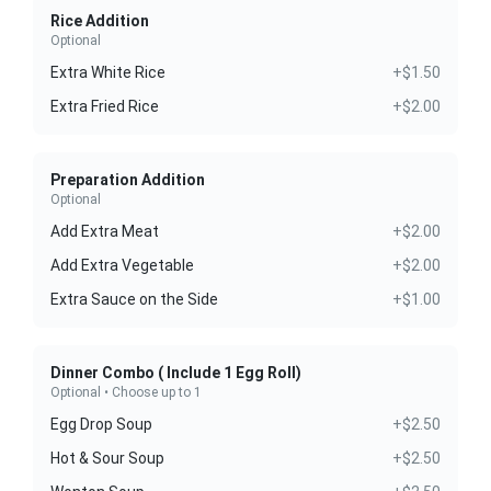
Rice Addition
Optional
Extra White Rice
+$1.50
Extra Fried Rice
+$2.00
Preparation Addition
Optional
Add Extra Meat
+$2.00
Add Extra Vegetable
+$2.00
Extra Sauce on the Side
+$1.00
Dinner Combo ( Include 1 Egg Roll)
Optional • Choose up to 1
Egg Drop Soup
+$2.50
Hot & Sour Soup
+$2.50